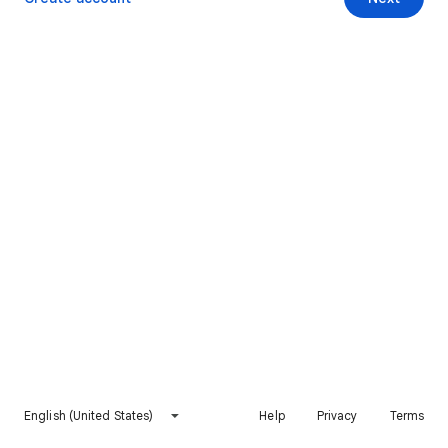
English (United States)
Help
Privacy
Terms