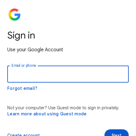
Sign in
Use your Google Account
Email or phone
Forgot email?
Not your computer? Use Guest mode to sign in privately.
Learn more about using Guest mode
Create account
Next