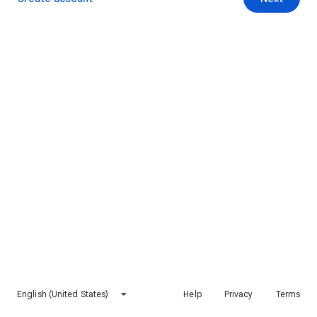
English (United States)
Help
Privacy
Terms