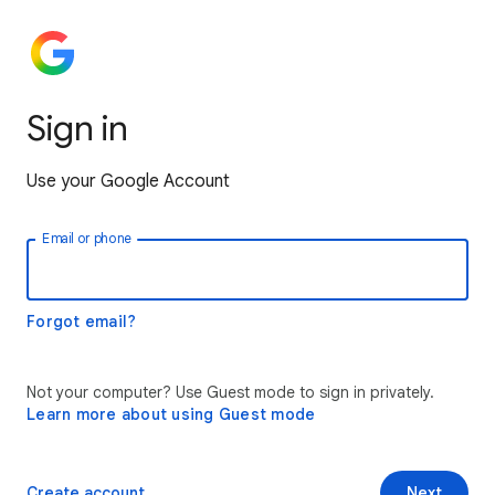
Sign in
Use your Google Account
Email or phone
Forgot email?
Not your computer? Use Guest mode to sign in privately.
Learn more about using Guest mode
Create account
Next